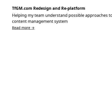
TfGM.com Redesign and Re-platform
Helping my team understand possible approaches to 
content management system
Read more →