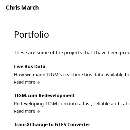
Chris March
Portfolio
These are some of the projects that I have been prou
Live Bus Data
How we made TfGM's real-time bus data available for
Read more →
TfGM.com Redevelopment
Redeveloping TfGM.com into a fast, reliable and - abo
Read more →
TransXChange to GTFS Converter