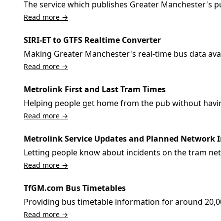
The service which publishes Greater Manchester's pu
Read more →
SIRI-ET to GTFS Realtime Converter
Making Greater Manchester's real-time bus data avai
Read more →
Metrolink First and Last Tram Times
Helping people get home from the pub without having 
Read more →
Metrolink Service Updates and Planned Network
Letting people know about incidents on the tram net
Read more →
TfGM.com Bus Timetables
Providing bus timetable information for around 20,
Read more →