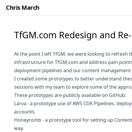
Chris March
TfGM.com Redesign and Re-
At the point I left TfGM, we were looking to refresh 
infrastructure for
TfGM.com
and address pain point
deployment pipelines and our content management 
I created some prototypes to better understand the
sessions with my team to explore some of the appro
These prototypes are publicly available on GitHub:
Larva
- a prototype use of AWS CDK Pipelines, deploy
accounts.
Honeycomb
- a prototype tool for setting up Conten
way.