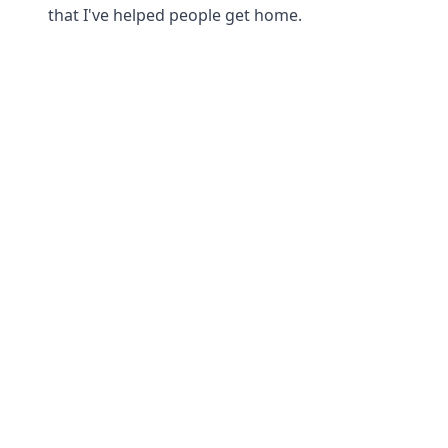
that I've helped people get home.