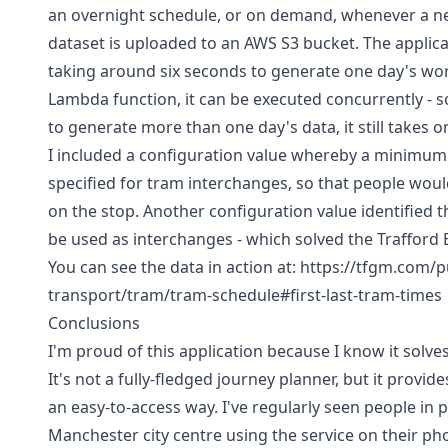
an overnight schedule, or on demand, whenever a 
dataset is uploaded to an AWS S3 bucket. The applica
taking around six seconds to generate one day's worth
Lambda function, it can be executed concurrently - so
to generate more than one day's data, it still takes o
I included a configuration value whereby a minimum
specified for tram interchanges, so that people woul
on the stop. Another configuration value identified t
be used as interchanges - which solved the Trafford
You can see the data in action at:
https://tfgm.com/p
transport/tram/tram-schedule#first-last-tram-times
Conclusions
I'm proud of this application because I know it solve
It's not a fully-fledged journey planner, but it provid
an easy-to-access way. I've regularly seen people in 
Manchester city centre using the service on their pho