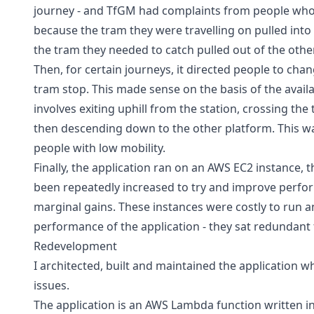
journey - and TfGM had complaints from people who
because the tram they were travelling on pulled into 
the tram they needed to catch pulled out of the othe
Then, for certain journeys, it directed people to chan
tram stop. This made sense on the basis of the availabl
involves exiting uphill from the station, crossing the 
then descending down to the other platform. This w
people with low mobility.
Finally, the application ran on an AWS EC2 instance, 
been repeatedly increased to try and improve perfor
marginal gains. These instances were costly to run a
performance of the application - they sat redundant 
Redevelopment
I architected, built and maintained the application w
issues.
The application is an AWS Lambda function written in 