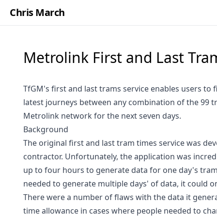
Chris March
Metrolink First and Last Tr
TfGM's first and last trams service enables users to f
latest journeys between any combination of the 99 t
Metrolink network for the next seven days.
Background
The original first and last tram times service was de
contractor. Unfortunately, the application was incred
up to four hours to generate data for one day's tram 
needed to generate multiple days' of data, it could on
There were a number of flaws with the data it genera
time allowance in cases where people needed to cha