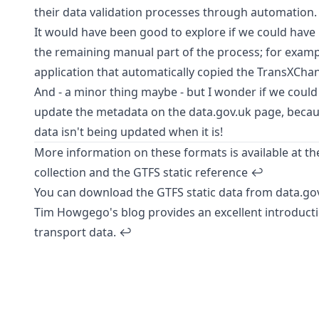
their data validation processes through automation.
It would have been good to explore if we could have
the remaining manual part of the process; for examp
application that automatically copied the TransXChang
And - a minor thing maybe - but I wonder if we coul
update the metadata on the
data.gov.uk page
, becau
data isn't being updated when it is!
More information on these formats is available at t
collection
and the
GTFS static reference
↩︎
You can download the GTFS static data from
data.go
Tim Howgego's blog
provides an excellent introducti
transport data.
↩︎